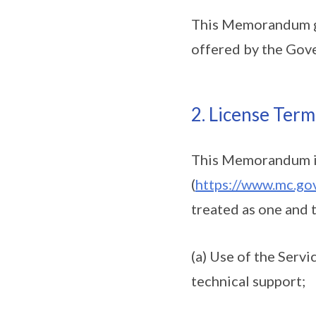
This Memorandum go
offered by the Gov
2. License Term
This Memorandum inc
(
https://www.mc.gov
treated as one and 
(a) Use of the Servi
technical support;