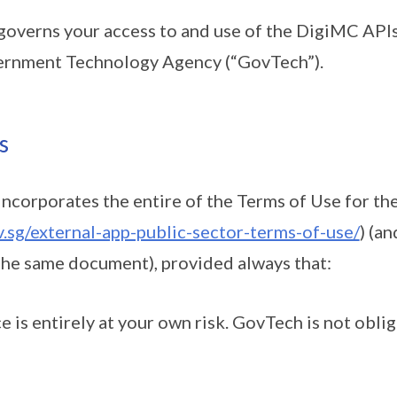
verns your access to and use of the DigiMC APIs 
ernment Technology Agency (“GovTech”).
s
orporates the entire of the Terms of Use for the
.sg/external-app-public-sector-terms-of-use/
) (a
the same document), provided always that:
ce is entirely at your own risk. GovTech is not obli