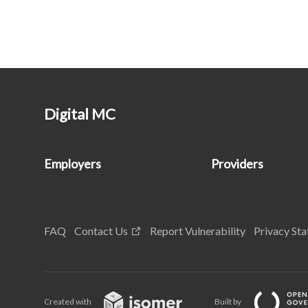
Digital MC
Employers
Providers
FAQ
Contact Us
Report Vulnerability
Privacy St
Created with
Built by