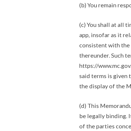
(b) You remain resp
(c) You shall at all
app, insofar as it r
consistent with the
thereunder. Such t
https://www.mc.gov.s
said terms is given
the display of the 
(d) This Memorandum
be legally binding. 
of the parties conc