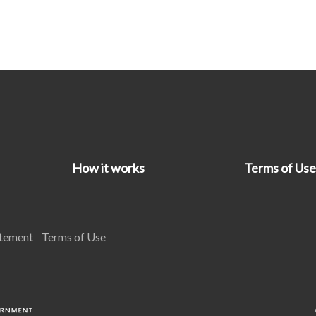
How it works
Terms of Use
atement
Terms of Use