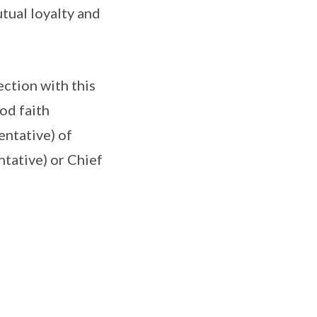
utual loyalty and
ection with this
od faith
entative) of
tative) or Chief