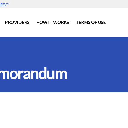
tify
PROVIDERS
HOW IT WORKS
TERMS OF USE
Memorandum