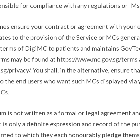
onsible for compliance with any regulations or IMs
 times ensure your contract or agreement with your 
elates to the provision of the Service or MCs gener
 terms of DigiMC to patients and maintains GovTec
erms may be found at https://www.mc.gov.sg/terms
g/privacy/. You shall, in the alternative, ensure tha
 to the end users who want such MCs displayed via y
MCs.
 is not written as a formal or legal agreement and
It is only a definite expression and record of the p
erned to which they each honourably pledge thems