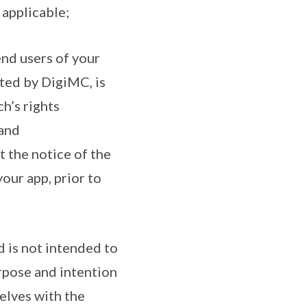
 applicable;
end users of your
ated by DigiMC, is
h’s rights
 and
t the notice of the
our app, prior to
 is not intended to
urpose and intention
elves with the