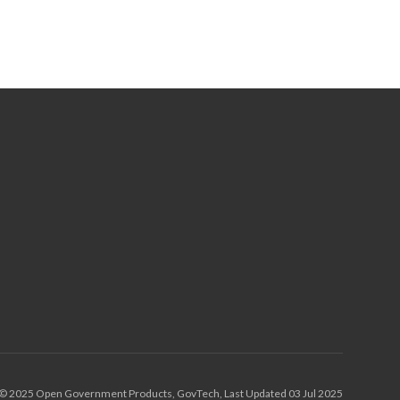
© 2025 Open Government Products, GovTech, Last Updated 03 Jul 2025