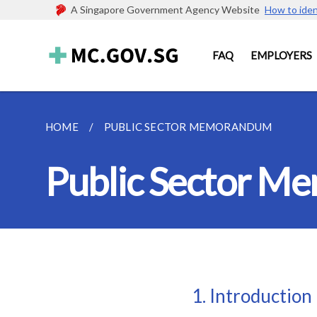
A Singapore Government Agency Website
How to iden
FAQ
EMPLOYERS
HOME
PUBLIC SECTOR MEMORANDUM
Public Sector 
1. Introduction