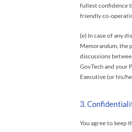
fullest confidence t
friendly co-operati
(e) In case of any d
Memorandum, the par
discussions between
GovTech and your Pe
Executive (or his/he
3. Confidentiali
You agree to keep t