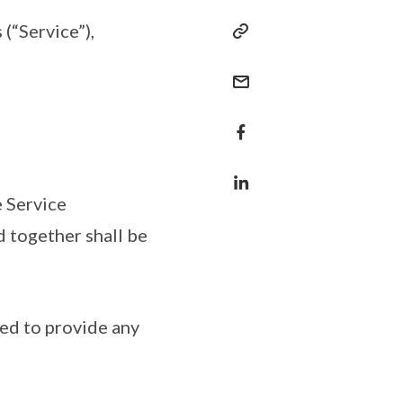
(“Service”),
 Service
nd together shall be
ged to provide any