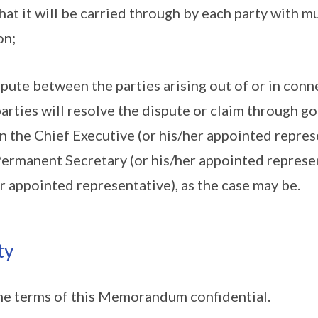
hat it will be carried through by each party with m
on;
ispute between the parties arising out of or in conn
ties will resolve the dispute or claim through go
 the Chief Executive (or his/her appointed repres
rmanent Secretary (or his/her appointed represen
r appointed representative), as the case may be.
ty
he terms of this Memorandum confidential.